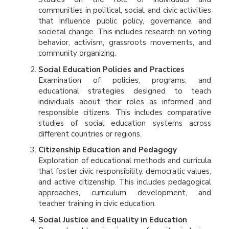
communities in political, social, and civic activities
that influence public policy, governance, and
societal change. This includes research on voting
behavior, activism, grassroots movements, and
community organizing.
Social Education Policies and Practices
Examination of policies, programs, and
educational strategies designed to teach
individuals about their roles as informed and
responsible citizens. This includes comparative
studies of social education systems across
different countries or regions.
Citizenship Education and Pedagogy
Exploration of educational methods and curricula
that foster civic responsibility, democratic values,
and active citizenship. This includes pedagogical
approaches, curriculum development, and
teacher training in civic education.
Social Justice and Equality in Education