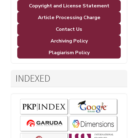
Copyright and License Statement
Article Processing Charge
Contact Us
Archiving Policy
Plagiarism Policy
INDEXED