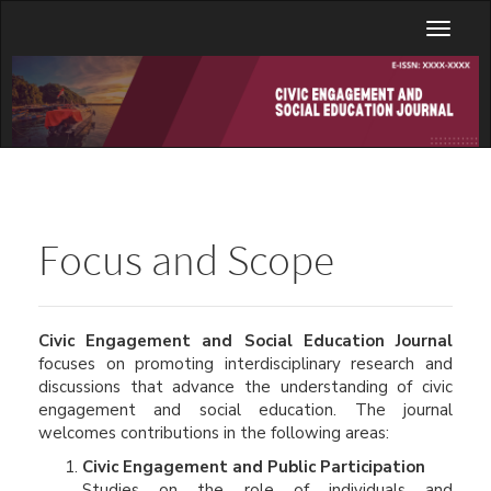
Main
Toggl
Navigation
naviga
Main
Content
Sidebar
Focus and Scope
Civic Engagement and Social Education Journal
focuses on promoting interdisciplinary research and
discussions that advance the understanding of civic
engagement and social education. The journal
welcomes contributions in the following areas:
Civic Engagement and Public Participation
Studies on the role of individuals and