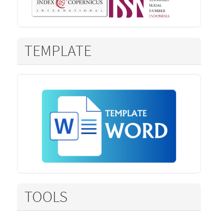
TEMPLATE
TOOLS