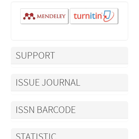
SUPPORT
ISSUE JOURNAL
ISSN BARCODE
STATISTIC