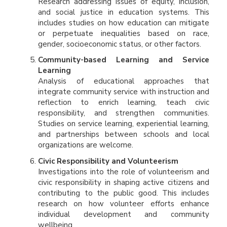
Research addressing issues of equity, inclusion,
and social justice in education systems. This
includes studies on how education can mitigate
or perpetuate inequalities based on race,
gender, socioeconomic status, or other factors.
Community-based Learning and Service
Learning
Analysis of educational approaches that
integrate community service with instruction and
reflection to enrich learning, teach civic
responsibility, and strengthen communities.
Studies on service learning, experiential learning,
and partnerships between schools and local
organizations are welcome.
Civic Responsibility and Volunteerism
Investigations into the role of volunteerism and
civic responsibility in shaping active citizens and
contributing to the public good. This includes
research on how volunteer efforts enhance
individual development and community
wellbeing.