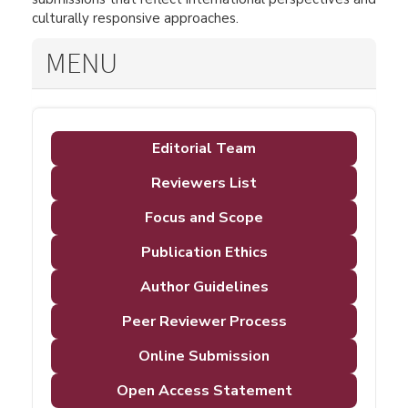
culturally responsive approaches.
MENU
Editorial Team
Reviewers List
Focus and Scope
Publication Ethics
Author Guidelines
Peer Reviewer Process
Online Submission
Open Access Statement