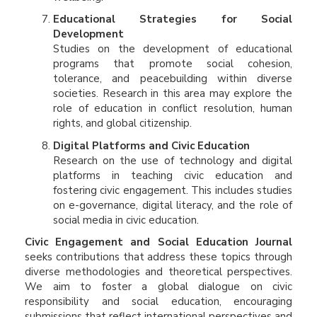
Educational Strategies for Social
Development
Studies on the development of educational
programs that promote social cohesion,
tolerance, and peacebuilding within diverse
societies. Research in this area may explore the
role of education in conflict resolution, human
rights, and global citizenship.
Digital Platforms and Civic Education
Research on the use of technology and digital
platforms in teaching civic education and
fostering civic engagement. This includes studies
on e-governance, digital literacy, and the role of
social media in civic education.
Civic Engagement and Social Education Journal
seeks contributions that address these topics through
diverse methodologies and theoretical perspectives.
We aim to foster a global dialogue on civic
responsibility and social education, encouraging
submissions that reflect international perspectives and